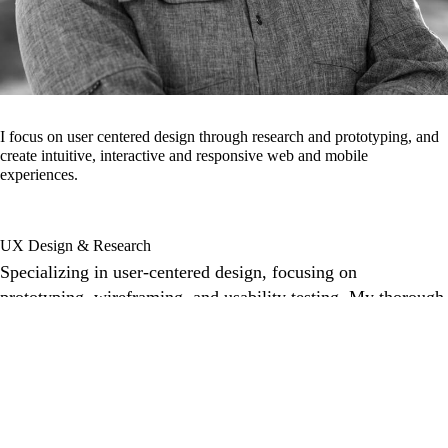
I focus on user centered design through research and prototyping, and
create intuitive, interactive and responsive web and mobile
experiences.
UX Design & Research
Specializing in user-centered design, focusing on
prototyping, wireframing, and usability testing. My thorough
UX research ensures every design decision is purposeful,
creating intuitive and engaging user experiences.
Front-End Web Development
Bringing design to life with responsive, high-performance
front-end development. Skilled in JS, CSS, Node.js, NPM
and customized WordPress CMS, I build dynamic and