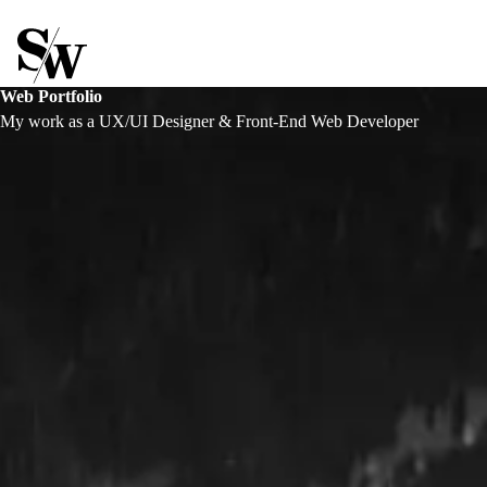
Stephen Williams
Web Portfolio
My work as a UX/UI Designer & Front-End Web Developer