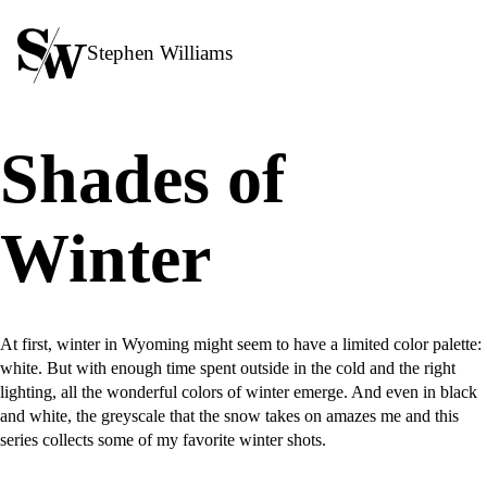
Stephen Williams
Shades of
Winter
At first, winter in Wyoming might seem to have a limited color palette:
white. But with enough time spent outside in the cold and the right
lighting, all the wonderful colors of winter emerge. And even in black
and white, the greyscale that the snow takes on amazes me and this
series collects some of my favorite winter shots.