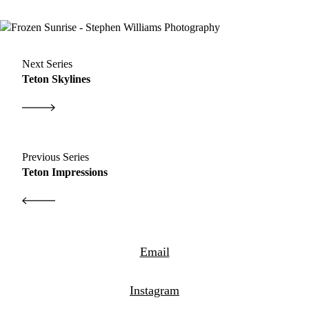
Next Series
Teton Skylines
Previous Series
Teton Impressions
Email
Instagram