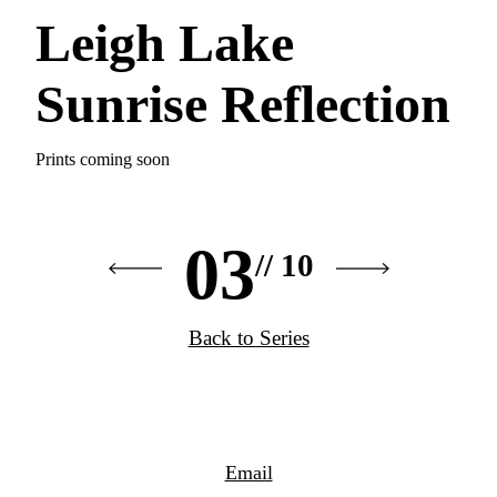
Leigh Lake
Sunrise Reflection
Prints coming soon
03
// 10
Back to Series
Email