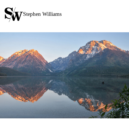
Stephen Williams