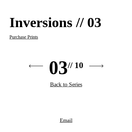
Inversions // 03
Purchase Prints
03
// 10
Back to Series
Email