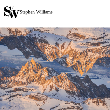
Stephen Williams