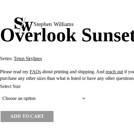
Stephen Williams
Overlook Sunse
Series:
Teton Skylines
Please read my
FAQs
about printing and shipping. And
reach out
if you
purchase any other sizes than what is listed or have any other question
Select Size
ADD TO CART