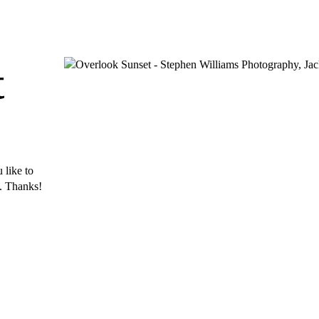
t
 like to
s. Thanks!