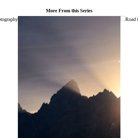
More From this Series