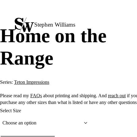
Stephen Williams
Home on the
Range
Series:
Teton Impressions
Please read my
FAQs
about printing and shipping. And
reach out
if you
purchase any other sizes than what is listed or have any other question
Select Size